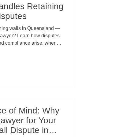
ndles Retaining
isputes
ining walls in Queensland —
r lawyer? Learn how disputes
and compliance arise, when
d, and why early legal advice
 developers thousands in
licts, and court action.
ce of Mind: Why
Lawyer for Your
ll Dispute in