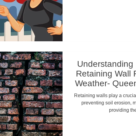
Understanding
Retaining Wall 
Weather- Queen
Wal
Retaining walls play a crucial
preventing soil erosion, 
providing th