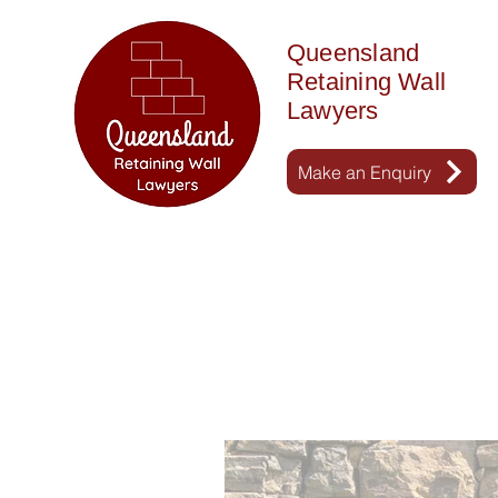
Queensland
Retaining Wall
Lawyers
Make an Enquiry