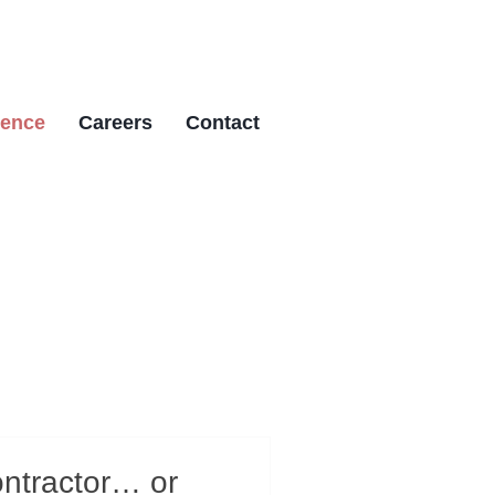
ience
Careers
Contact
ontractor… or