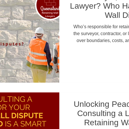
Lawyer? Who Ha
Wall D
Who’s responsible for reta
the surveyor, contractor, o
over boundaries, costs, 
councils or QCAT get involve
can save homeowners and
repairs, neighbour conf
Unlocking Pea
Consulting a 
Retaining Wa