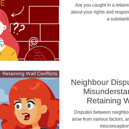
Queensland i
Are you caught in a retain
about your rights and respons
a substanti
Neighbour Dispu
Misundersta
Retaining W
Disputes between neighbou
arise from various factors,
misconception