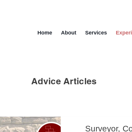
Home
About
Services
Exper
Advice Articles
Surveyor, C