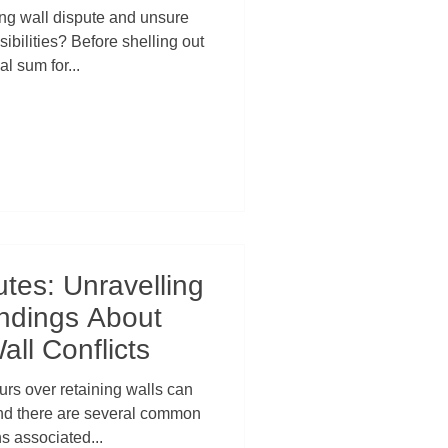
s a Smart Move
ing wall dispute and unsure
ibilities? Before shelling out
al sum for...
tes: Unravelling
ndings About
all Conflicts
rs over retaining walls can
 and there are several common
s associated...