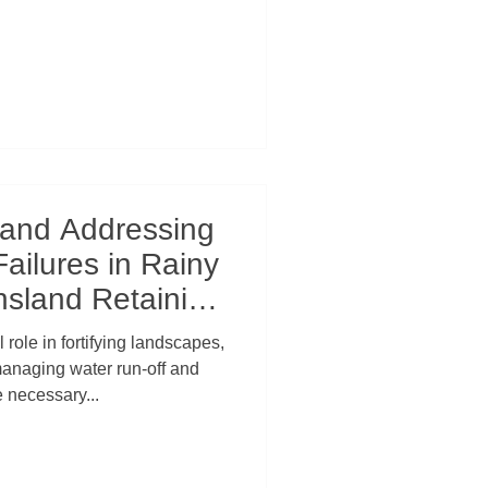
 and Addressing
Failures in Rainy
sland Retaining
l Law
 role in fortifying landscapes,
managing water run-off and
e necessary...