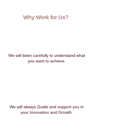
Why Work for Us?
We will listen carefully to understand what
you want to achieve.
We will always Guide and support you in
your Innovation and Growth.