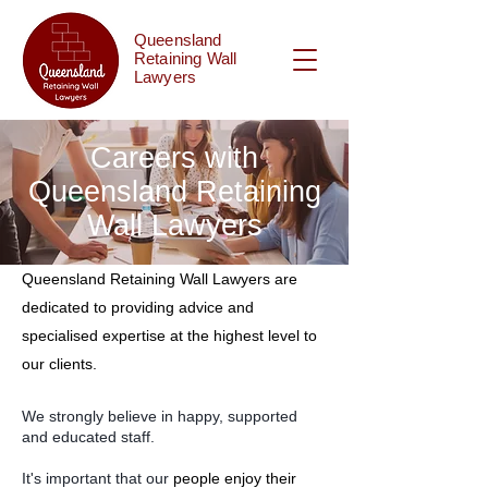
Queensland
Retaining Wall
Lawyers
Careers with
Queensland Retaining
Wall Lawyers
Queensland Retaining Wall Lawyers are
dedicated to providing advice and
specialised expertise at the highest level to
our clients.
We strongly believe in happy, supported
and educated staff.
It's important that our
people enjoy their