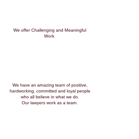
We offer Challenging and Meaningful
Work.
We have an amazing team of positive,
hardworking, committed and loyal people
who all believe in what we do.
Our lawyers work as a team.