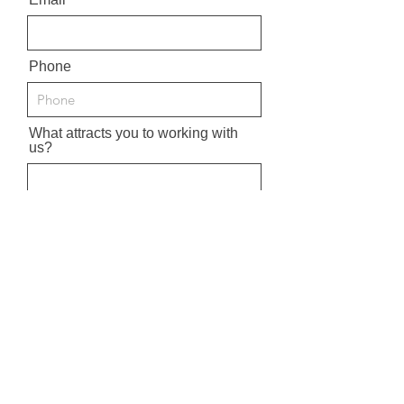
Phone
What attracts you to working with
us?
Upload CV
Clickto upload CV
Upload supported file (Max 15MB)
What Position are you interested
in?