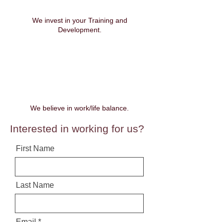
We invest in your Training and
Development.
We believe in work/life balance.
Interested in working for us?
First Name
Last Name
Email