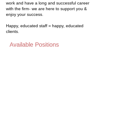
work and have a long and successful career
with the firm- we are here to support you &
enjoy your success.
Happy, educated staff = happy, educated
clients.
Available Positions
We don't currently have any
positions available but please
check back soon